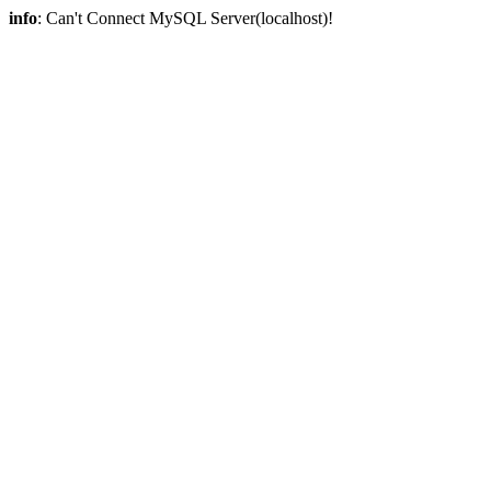
info
: Can't Connect MySQL Server(localhost)!