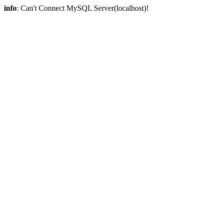
info
: Can't Connect MySQL Server(localhost)!