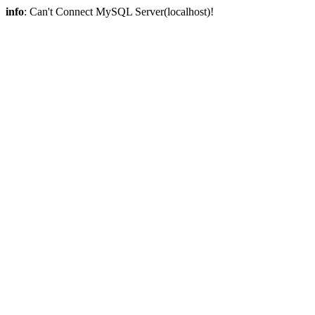
info
: Can't Connect MySQL Server(localhost)!